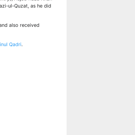
azi-ul-Quzat, as he did
and also received
nul Qadri
.