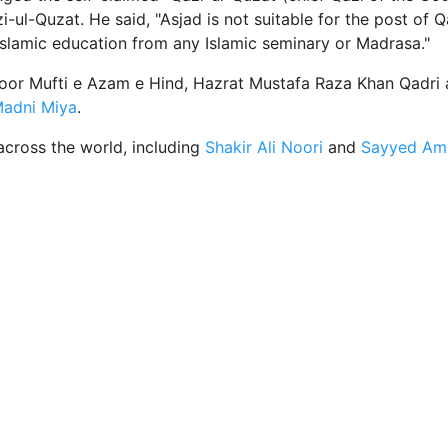
i-ul-Quzat. He said, "Asjad is not suitable for the post of Q
Islamic education from any Islamic seminary or Madrasa."
zoor Mufti e Azam e Hind, Hazrat Mustafa Raza Khan Qadri 
adni Miya
.
across the world, including
Shakir Ali Noori
and
Sayyed Ami