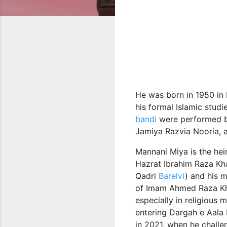
He was born in 1950 in 
his formal Islamic studi
bandi
were performed by
Jamiya Razvia Nooria, an
Mannani Miya is the heir
Hazrat Ibrahim Raza Kh
Qadri
Barelvi
) and his 
of Imam Ahmed Raza K
especially in religious
entering Dargah e Aala H
in 2021, when he challe