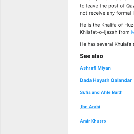
to leave the post of Qaz
not receive any formal 
He is the Khalifa of Hu
Khilafat-o-Ijazah from
M
He has several Khulafa 
See also
Ashrafi Miyan
Dada Hayath Qalandar
Sufis and Ahle Baith
Ibn Arabi
Amir Khusro