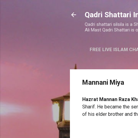
Qadri Shattari I
Qadri shattari silsila is 
Ali Mast Qadri Shattari is 
FREE LIVE ISLAM CH
Mannani Miya
Hazrat Mannan Raza
Kh
Sharif. He became the sen
of his elder brother and t