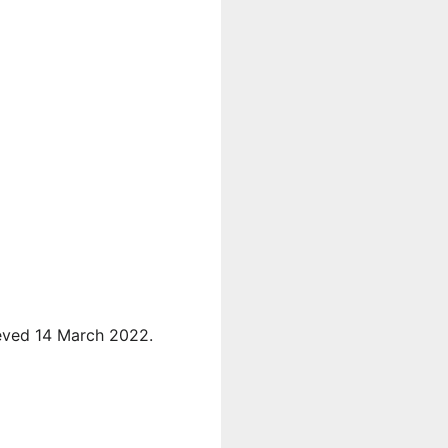
ieved 14 March 2022.