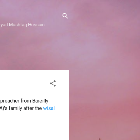
 Sayyad Mushtaq Hussain
 preacher from Bareilly
)'s family after the
wisal