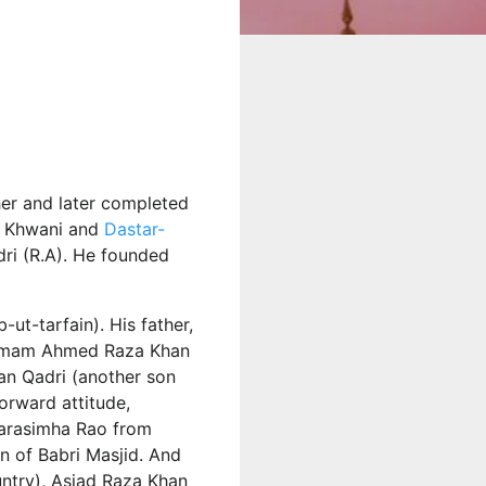
her and later completed
ah Khwani and
Dastar-
ri (R.A). He founded
ut-tarfain). His father,
f Imam Ahmed Raza Khan
an Qadri (another son
forward attitude,
 Narasimha Rao from
on of Babri Masjid. And
untry), Asjad Raza Khan