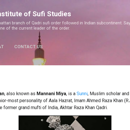
Skip to main content
nstitute of Sufi Studies
a Shattari branch of Qadri sufi order followed in Indian subcontinent.
one of the current leader of the order.
AT
CONTACT US
an
, also known as
Mannani Miya
,
is a
Sunni
, Muslim scholar and
ior-most personality of Aala Hazrat, Imam Ahmed Raza Khan (R.A
he former grand mufti of India, Akhtar Raza Khan Qadri.