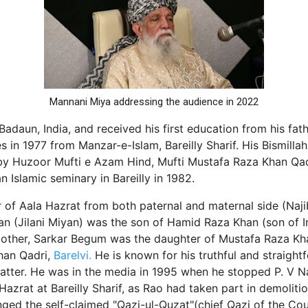
Mannani Miya addressing the audience in 2022
Badaun, India, and received his first education from his fat
es in 1977 from Manzar-e-Islam, Bareilly Sharif. His Bismill
 Huzoor Mufti e Azam Hind, Mufti Mustafa Raza Khan Qad
 Islamic seminary in Bareilly in 1982.
 of Aala Hazrat from both paternal and maternal side (Najib-
an (Jilani Miyan) was the son of Hamid Raza Khan (son o
mother, Sarkar Begum was the daughter of Mustafa Raza Kh
han Qadri,
Barelvi.
He is known for his truthful and straight
 matter. He was in the media in 1995 when he stopped P. V
azrat at Bareilly Sharif, as Rao had taken part in demoliti
nged the self-claimed "Qazi-ul-Quzat"(chief Qazi of the Co