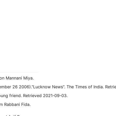
on Mannani Miya.
tember 26 2006)."Lucknow News". The Times of India. Retr
oung friend.
Retrieved 2021-09-03.
m Rabbani Fida.