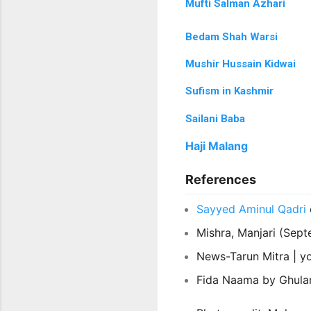
Mufti Salman Azhari
Bedam Shah Warsi
Mushir Hussain Kidwai
Sufism in Kashmir
Sailani Baba
Haji Malang
References
Sayyed Aminul Qadri
Mishra, Manjari (Sep
News-Tarun Mitra |
y
Fida Naama by Ghula