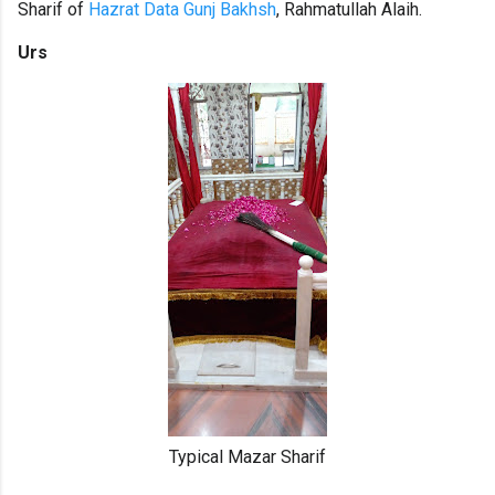
Sharif of
Hazrat Data Gunj Bakhsh
, Rahmatullah Alaih.
Urs
Typical Mazar Sharif