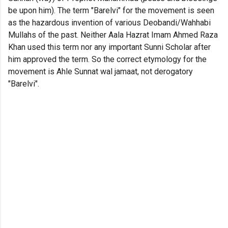
be upon him). The term "Barelvi" for the movement is seen
as the hazardous invention of various Deobandi/Wahhabi
Mullahs of the past. Neither Aala Hazrat Imam Ahmed Raza
Khan used this term nor any important Sunni Scholar after
him approved the term. So the correct etymology for the
movement is Ahle Sunnat wal jamaat, not derogatory
"Barelvi".