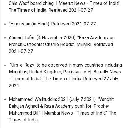
Shia Waqf board chieg | Meerut News - Times of India".
The Times of India. Retrieved 2021-07-27.
"Hindustan (in Hindi). Retrieved 2021-07-27.
Ahmad, Tufail (4 November 2020). "Raza Academy on
French Cartoonist Charlie Hebdo". MEMRI. Retrieved
2021-07-27
"Urs-e-Razvi to be observed in many countries including
Mauritius, United Kingdom, Pakistan , etc|. Bareilly News
- Times of India". The Times of India. Retrieved 27 July
2021.
Mohammed, Wajihuddin; 2021 (July 7 2021). "Vanchit
Bahujan Aghadi & Raza Academy push for 'Prophet
Muhammad Bill' | Mumbai News - Times of India". The
Times of India.