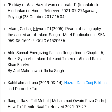
"Birtday of Aala Hazrat was celebrated". (translated)
Hindustan (in Hindi). Retrieved 2021-07-27Agarwal,
Priyangi (28 October 2017 16:04).
ʻĀlam., Gauhar, K̲h̲vurshīd (2005). Pearls of calligraphy :
the sacred art of Islam. Sang-e-Meel Publications. ISBN
969-35-1691-5. OCLC 61520636.
Ahle Sunnat-Energizing Faith in Rough times. Chapter 6,
Book-Syncretic Islam: Life and Times of Ahmad Raza
Khan Barelvi
By Anil Maheshwari, Richa Singh.
Kahlil ahmad rana (2019-03-14).
Hazrat Data Gunj Bakhsh
and Durood e Taj.
Rang e Raza Full Mehfil | Muhammad Owais Raza Qadri |
How To " Recite Naat ", retrieved 2021-07-27.