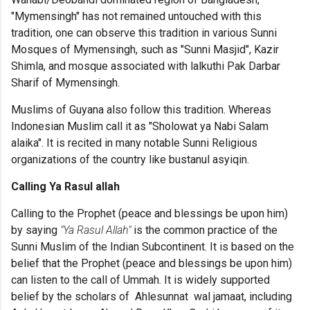
"Mymensingh" has not remained untouched with this
tradition, one can observe this tradition in various Sunni
Mosques of Mymensingh, such as "Sunni Masjid", Kazir
Shimla, and mosque associated with lalkuthi Pak Darbar
Sharif of Mymensingh.
Muslims of Guyana also follow this tradition. Whereas
Indonesian Muslim call it as "Sholowat ya Nabi Salam
alaika". It is recited in many notable Sunni Religious
organizations of the country like bustanul asyiqin.
Calling Ya Rasul allah
Calling to the
Prophet (peace and blessings be upon him)
by saying
"Ya Rasul Allah"
is the common practice of the
Sunni Muslim of the Indian Subcontinent. It is based on the
belief that the Prophet (peace and blessings be upon him)
can listen to the call of Ummah. It is widely supported
belief by the scholars of Ahlesunnat wal jamaat, including