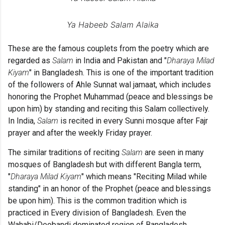
Ya Habeeb Salam Alaika
These are the famous couplets from the poetry which are
regarded as
Salam
in India and Pakistan and "
Dharaya Milad
Kiyam
" in Bangladesh. This is one of the important tradition
of the followers of Ahle Sunnat wal jamaat, which includes
honoring
the Prophet Muhammad (peace and blessings be
upon him) by standing and reciting this Salam collectively.
In India,
Salam
is recited in every Sunni mosque after Fajr
prayer and after the weekly Friday prayer.
The similar traditions of reciting
Salam
are seen in many
mosques of Bangladesh but with different Bangla term,
"
Dharaya Milad Kiyam
" which means "Reciting Milad while
standing" in an honor of the Prophet (peace and blessings
be upon him). This is the common tradition which is
practiced in Every division of Bangladesh. Even the
Wahabi/Deobandi dominated region of Bangladesh,