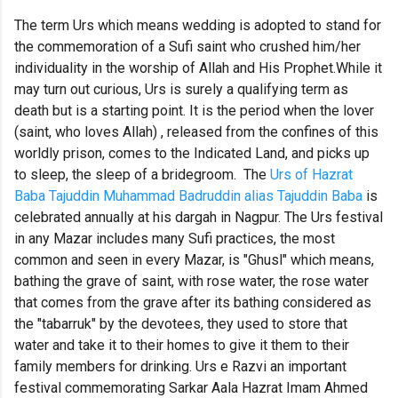
The term Urs which means wedding is adopted to stand for
the commemoration of a Sufi saint who crushed him/her
individuality in the worship of Allah and His Prophet.While it
may turn out curious, Urs is surely a qualifying term as
death but is a starting point. It is the period when the lover
(saint, who loves Allah) , released from the confines of this
worldly prison, comes to the Indicated Land, and picks up
to sleep, the sleep of a bridegroom.
The
Urs of Hazrat
Baba Tajuddin Muhammad Badruddin alias Tajuddin Baba
is
celebrated annually at his dargah in Nagpur. The Urs festival
in any Mazar includes many Sufi practices, the most
common and seen in every Mazar, is "Ghusl" which means,
bathing the grave of saint, with rose water, the rose water
that comes from the grave after its bathing considered as
the "tabarruk" by the devotees, they used to store that
water and take it to their homes to give it them to their
family members for drinking. Urs e Razvi an important
festival commemorating Sarkar Aala Hazrat Imam Ahmed