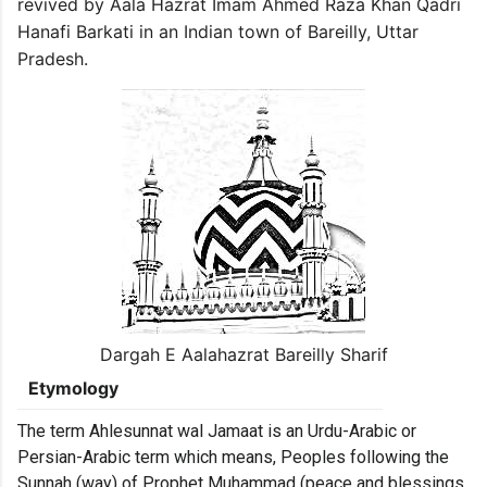
revived by Aala Hazrat Imam Ahmed Raza Khan Qadri
Hanafi Barkati in an Indian town of Bareilly, Uttar
Pradesh.
Dargah E Aalahazrat Bareilly Sharif
Etymology
The term Ahlesunnat wal Jamaat is an Urdu-Arabic or
Persian-Arabic term which means, Peoples following the
Sunnah (way) of Prophet Muhammad (peace and blessings