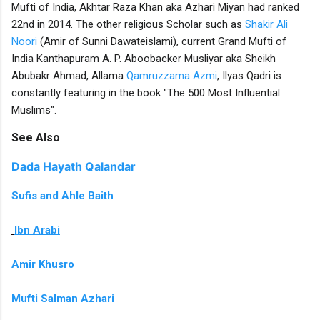
Mufti of India, Akhtar Raza Khan aka Azhari Miyan had ranked
22nd in 2014. The other religious Scholar such as
Shakir Ali
Noori
(Amir of Sunni Dawateislami), current Grand Mufti of
India Kanthapuram A. P. Aboobacker Musliyar aka Sheikh
Abubakr Ahmad, Allama
Qamruzzama Azmi
, Ilyas Qadri is
constantly featuring in the book "The 500 Most Influential
Muslims".
See Also
Dada Hayath Qalandar
Sufis and Ahle Baith
Ibn Arabi
Amir Khusro
Mufti Salman Azhari