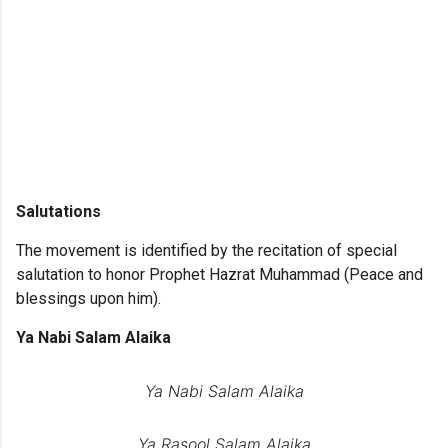
Salutations
The movement is identified by the recitation of special
salutation to honor Prophet Hazrat Muhammad (Peace and
blessings upon him).
Ya Nabi Salam Alaika
Ya Nabi Salam Alaika
Ya Rasool Salam Alaika