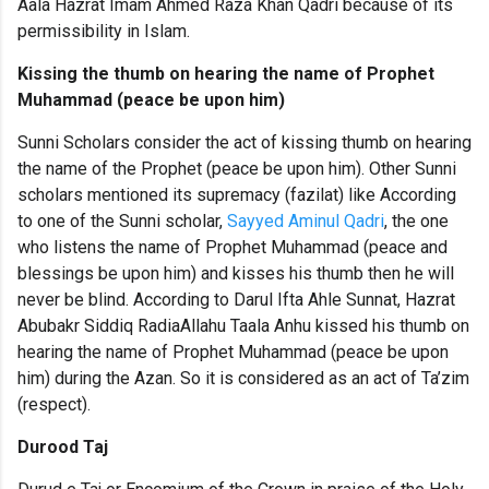
Aala Hazrat Imam Ahmed Raza Khan Qadri because of its
permissibility
in Islam.
Kissing the thumb on hearing the name of Prophet
Muhammad (peace be upon him)
Sunni Scholars consider the act of kissing thumb on hearing
the name of the Prophet (peace be upon him). Other Sunni
scholars mentioned its supremacy (fazilat) like According
to one of the Sunni scholar,
Sayyed Aminul Qadri
, the one
who listens the name of Prophet Muhammad (peace and
blessings be upon him) and kisses his thumb then he will
never be blind. According to Darul Ifta Ahle Sunnat, Hazrat
Abubakr Siddiq RadiaAllahu Taala Anhu kissed his thumb on
hearing the name of Prophet Muhammad (peace be upon
him) during the Azan. So it is considered as an act of Ta’zim
(respect).
Durood Taj