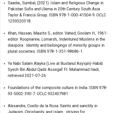
Saadia., Sumbal, (2021). Islam and Religious Change in
Pakistan Sufis and Ulema in 20th Century South Asia.
Taylor & Francis Group. ISBN 978-1-000-41504-9. OCLC
1259320318.
Khan, Hassan, Maurits S., editor. Vahed, Goolam H., 1961-
editor. Roopnarine, Lomarsh,. Indentured Muslims in the
diaspora : identity and belongings of minority groups in
plural societies. ISBN 978-1-351-98686-1.
Ya Nabi Salam Alayka (Live at Bustanul Asyiqin)-Habib
Syech Bin Abdul Qadir Assegaf Ft. Muhammad Hadi,
retrieved 2021-07-26.
Foundations of the composite culture in India. ISBN 978-
93-5002-390-7. OCLC 932407981.
Alexandre, Coello de la Rosa. Saints and sanctity in
Judaism, Christianity, and Islam : striving for