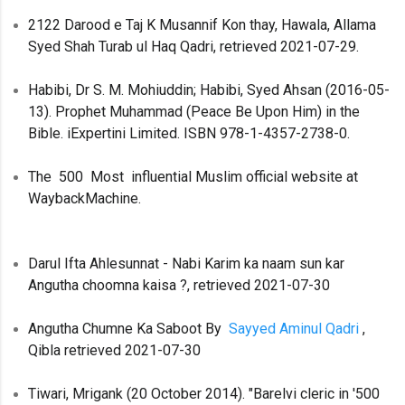
2122 Darood e Taj K Musannif Kon thay, Hawala, Allama
Syed Shah Turab ul Haq Qadri, retrieved 2021-07-29.
Habibi, Dr S. M. Mohiuddin; Habibi, Syed Ahsan (2016-05-
13). Prophet Muhammad (Peace Be Upon Him) in the
Bible. iExpertini Limited. ISBN 978-1-4357-2738-0.
The 500 Most influential Muslim official website at
WaybackMachine.
Darul Ifta Ahlesunnat - Nabi Karim ka naam sun kar
Angutha choomna kaisa ?, retrieved 2021-07-30
Angutha Chumne Ka Saboot By
Sayyed Aminul Qadri
,
Qibla retrieved 2021-07-30
Tiwari, Mrigank (20 October 2014). "Barelvi cleric in '500