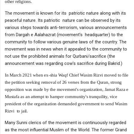
other religions.
The movement is known for its patriotic nature along with its
peaceful nature. Its patriotic nature can be observed by its
various steps towards anti-terrorism, various announcements
from Dargah e Aalahazrat (movement's headquarter) to the
community to follow various genuine laws of the country. The
movement was in news when it appealed to the community to
not use the prohibited animals for Qurbani/sacrifice (the
announcement was regarding cow's sacrifice during Bakrid.)
In March 2021 when ex-shia Waqf Chief Wasim Rizvi moved to file
the petition seeking removal of 26 verses from the Quran, strong
opposition was made by the movement's organization, Jamat Raza e
Mustafa as an attempt to hamper community's tranquility, vice
president of the organization demanded government to send Wasim
Rizvi to jail.
Many Sunni clerics of the movement is continuously regarded
as the most influential Muslim of the World. The former Grand