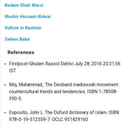
Bedam Shah Warsi
Mushir Hussain Kidwai
Sufism in Kashmir
Sailani Baba
References
Firstpost-Ghulam Rasool Dehlvi July 28, 2016 20:31:56
IST.
Moj, Muhammad,. The Deoband madrassah movement :
countercultural trends and tendencies. ISBN 1-78308-
390-5.
Esposito, John L. The Oxford dictionary of Islam. ISBN
978-0-19-512559-7. OCLC 951429160