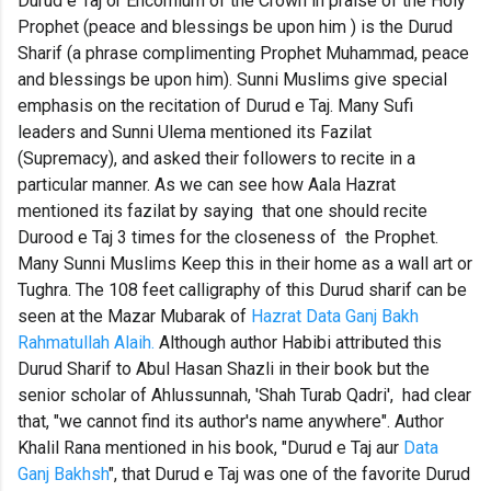
Durud e Taj or Encomium of the Crown in praise of the Holy
Prophet (peace and blessings be upon him ) is the Durud
Sharif (a phrase complimenting Prophet Muhammad, peace
and blessings be upon him). Sunni Muslims give special
emphasis on the recitation of Durud e Taj. Many Sufi
leaders and Sunni Ulema mentioned its Fazilat
(Supremacy), and asked their followers to recite in a
particular manner. As we can see how Aala Hazrat
mentioned its fazilat by saying that one should recite
Durood e Taj 3 times for the closeness of the Prophet.
Many Sunni Muslims Keep this in their home as a wall art or
Tughra. The 108 feet calligraphy of this Durud sharif can be
seen at the Mazar Mubarak of
Hazrat Data Ganj Bakh
Rahmatullah Alaih.
Although author Habibi attributed this
Durud Sharif to Abul Hasan Shazli in their book but the
senior scholar of Ahlussunnah, 'Shah Turab Qadri', had clear
that, "we cannot find its author's name anywhere". Author
Khalil Rana mentioned in his book, "Durud e Taj aur
Data
Ganj Bakhsh
", that Durud e Taj was one of the favorite Durud