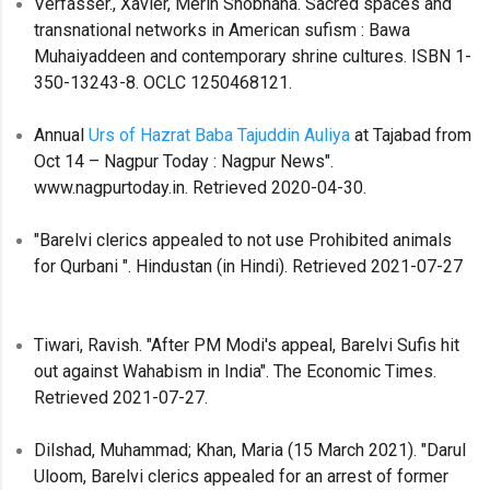
Verfasser., Xavier, Merin Shobhana. Sacred spaces and
transnational networks in American sufism : Bawa
Muhaiyaddeen and contemporary shrine cultures. ISBN 1-
350-13243-8. OCLC 1250468121.
Annual
Urs of Hazrat Baba Tajuddin Auliya
at Tajabad from
Oct 14 – Nagpur Today : Nagpur News".
www.nagpurtoday.in. Retrieved 2020-04-30.
"Barelvi clerics appealed to not use Prohibited animals
for Qurbani ". Hindustan (in Hindi). Retrieved 2021-07-27
Tiwari, Ravish. "After PM Modi's appeal, Barelvi Sufis hit
out against Wahabism in India". The Economic Times.
Retrieved 2021-07-27.
Dilshad, Muhammad; Khan, Maria (15 March 2021). "Darul
Uloom, Barelvi clerics appealed for an arrest of former