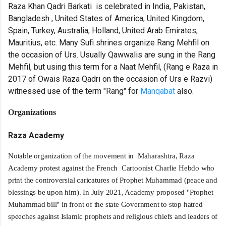
Raza Khan Qadri Barkati is celebrated in India, Pakistan,
Bangladesh , United States of America, United Kingdom,
Spain, Turkey, Australia, Holland, United Arab Emirates,
Mauritius, etc. Many Sufi shrines organize Rang Mehfil on
the occasion of Urs. Usually Qawwalis are sung in the Rang
Mehfil, but using this term for a Naat Mehfil, (Rang e Raza in
2017 of Owais Raza Qadri on the occasion of Urs e Razvi)
witnessed use of the term "Rang" for
Manqabat
also.
Organizations
Raza Academy
Notable organization of the movement in Maharashtra, Raza
Academy protest against the French Cartoonist Charlie Hebdo who
print the controversial caricatures of Prophet Muhammad (peace and
blessings be upon him). In July 2021, Academy proposed "Prophet
Muhammad bill" in front of the state Government to stop hatred
speeches against Islamic prophets and religious chiefs and leaders of