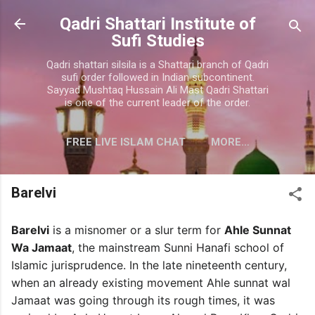
Skip to main content
Qadri Shattari Institute of
Sufi Studies
Qadri shattari silsila is a Shattari branch of Qadri
sufi order followed in Indian subcontinent.
Sayyad Mushtaq Hussain Ali Mast Qadri Shattari
is one of the current leader of the order.
FREE LIVE ISLAM CHAT
MORE…
CONTACT US
Barelvi
Barelvi
is a misnomer or a slur term for
Ahle Sunnat
Wa Jamaat
, the mainstream Sunni Hanafi school of
Islamic jurisprudence. In the late nineteenth century,
when an already existing movement Ahle sunnat wal
Jamaat was going through its rough times, it was