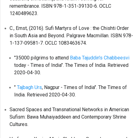
remembrance. ISBN 978-1-351-39130-6. OCLC
1240489623.
C., Ernst, (2016). Sufi Martyrs of Love : the Chishti Order
in South Asia and Beyond. Palgrave Macmillan. ISBN 978-
1-137-09581-7. OCLC 1083463674.
"35000 pilgrims to attend
Baba Tajuddin's Chabbeesvi
today - Times of India". The Times of India. Retrieved
2020-04-30.
"
Tajbagh Urs
, Nagpur - Times of India". The Times of
India. Retrieved 2020-04-30.
Sacred Spaces and Transnational Networks in American
Sufism: Bawa Muhaiyaddeen and Contemporary Shrine
Cultures.