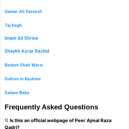
Qamar Ali Darvesh
Taj bagh
Imam Ali Shrine
Shaykh Asrar Rashid
Bedam Shah Warsi
Sufism in Kashmir
Sailani Baba
Frequently Asked Questions
1)
Is this an official webpage of Peer Ajmal Raza
Qadri?