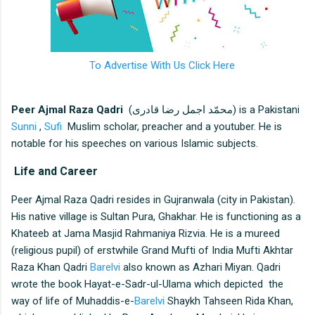
To Advertise With Us Click Here
Peer Ajmal Raza Qadri
(محمّد اجمل رضا قادری) is a Pakistani
Sunni
,
Sufi
Muslim scholar, preacher and a youtuber. He is
notable for his speeches on various Islamic subjects.
Life and Career
Peer Ajmal Raza Qadri resides in Gujranwala (city in Pakistan).
His native village is Sultan Pura, Ghakhar. He is functioning as a
Khateeb at Jama Masjid Rahmaniya Rizvia. He is a mureed
(religious pupil) of erstwhile Grand Mufti of India Mufti Akhtar
Raza Khan Qadri
Barelvi
also known as Azhari Miyan. Qadri
wrote the book Hayat-e-Sadr-ul-Ulama which depicted the
way of life of Muhaddis-e-
Barelvi
Shaykh Tahseen Rida Khan,