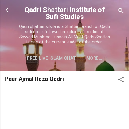
Skip to main content
Qadri Shattari Institute of
Sufi Studies
Qadri shattari silsila is a Shattari branch of Qadri
sufi order followed in Indian subcontinent.
Sayyad Mushtaq Hussain Ali Mast Qadri Shattari
is one of the current leader of the order.
FREE LIVE ISLAM CHAT
MORE…
CONTACT US
Peer Ajmal Raza Qadri