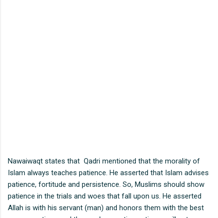
Nawaiwaqt states that Qadri mentioned that the morality of
Islam always teaches patience. He asserted that Islam advises
patience, fortitude and persistence. So, Muslims should show
patience in the trials and woes that fall upon us. He asserted
Allah is with his servant (man) and honors them with the best