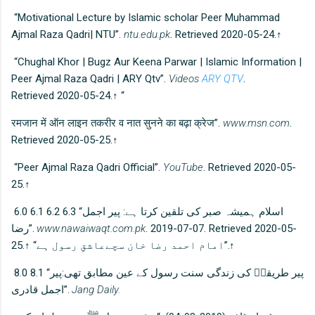
“Motivational Lecture by Islamic scholar Peer Muhammad
Ajmal Raza Qadri| NTU”.
ntu.edu.pk
. Retrieved 2020-05-24.↑
“Chughal Khor | Bugz Aur Keena Parwar | Islamic Information |
Peer Ajmal Raza Qadri | ARY Qtv”.
Videos
ARY QTV
.
Retrieved 2020-05-24.↑ “
रमजान में ऑन लाइन तकरीर व नात सुनने का बढ़ा क्रेज”.
www.msn.com
.
Retrieved 2020-05-25.↑
“Peer Ajmal Raza Qadri Official”.
YouTube
. Retrieved 2020-05-
25.↑
6.0 6.1 6.2 6.3 “اسلام ہمیشہ صبر کی تلقین کرتا ہے: پیر اجمل
رضا”.
www.nawaiwaqt.com.pk
. 2019-07-07. Retrieved 2020-05-
25.↑ “امام احمد رضا خان سچےعاشقِ رسول ہے”.↑
8.0 8.1 “پیر طریقتؒ کی زندگی سنت رسول کے عین مطابق تھی:پیر
اجمل قادری”.
Jang Daily.