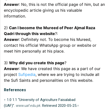
Answer
: No, this is not the official page of him, but an
encyclopedic article giving us his valuable
information.
2)
Can I become the Mureed of Peer Ajmal Raza
Qadri through this website
?:
Answer
: Definitely not. To become his Mureed,
contact his official WhatsApp group or website or
meet him personally at his place.
3)
Why did you create this page
?
Answer
: We have created this page as a part of our
project
Sufipedia
, where we are trying to include all
the Sufi Saints and personalities on this website.
References
↑ 1.0 1.1 “University of Agriculture Faisalabad
(UAF)”.
www.uaf.edu.pk
. Retrieved 2020-05-25.↑