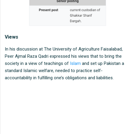
Views
In his discussion at The University of Agriculture Faisalabad,
Peer Ajmal Raza Qadri expressed his views that to bring the
society in a view of teachings of
Islam
and set up Pakistan a
standard Islamic welfare, needed to practice self-
accountability in fulfilling one’s obligations and liabilities.