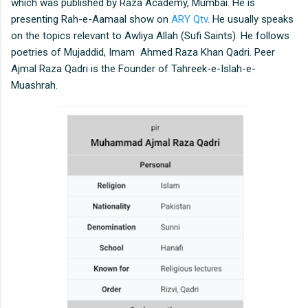
which was published by Raza Academy, Mumbai. He is
presenting Rah-e-Aamaal show on
ARY Qtv
. He usually speaks
on the topics relevant to Awliya Allah (Sufi Saints). He follows
poetries of Mujaddid, Imam Ahmed Raza Khan Qadri. Peer
Ajmal Raza Qadri is the Founder of Tahreek-e-Islah-e-
Muashrah.