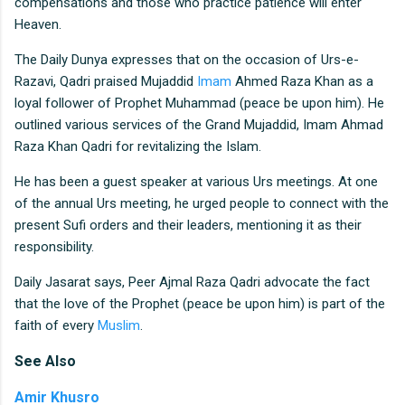
compensations and those who practice patience will enter
Heaven.
The Daily Dunya expresses that on the occasion of Urs-e-
Razavi, Qadri praised Mujaddid
Imam
Ahmed Raza Khan as a
loyal follower of Prophet Muhammad (peace be upon him). He
outlined various services of the Grand Mujaddid, Imam Ahmad
Raza Khan Qadri for revitalizing the Islam.
He has been a guest speaker at various Urs meetings. At one
of the annual Urs meeting, he urged people to connect with the
present Sufi orders and their leaders, mentioning it as their
responsibility.
Daily Jasarat says, Peer Ajmal Raza Qadri advocate the fact
that the love of the Prophet (peace be upon him) is part of the
faith of every
Muslim
.
See
Also
Amir Khusro