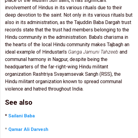
place of the Muslim Sufi saint, it has significant
involvement of Hindus in its various rituals due to their
deep devotion to the saint. Not only in its various rituals but
also in its administration, as the Tajuddin Baba Dargah trust
records state that the trust had members belonging to the
Hindu community in the administration. Baba's charisma in
the hearts of the local Hindu community makes Tajbagh an
ideal example of Hindustan's
Ganga Jamuni Tahzeeb
and
communal harmony in Nagpur, despite being the
headquarters of the far-right-wing Hindu militant
organization Rashtriya Svayamsevak Sangh (RSS), the
Hindu militant organization known to spread communal
violence and hatred throughout India.
See also
*
Sailani Baba
*
Qamar Ali Darvesh