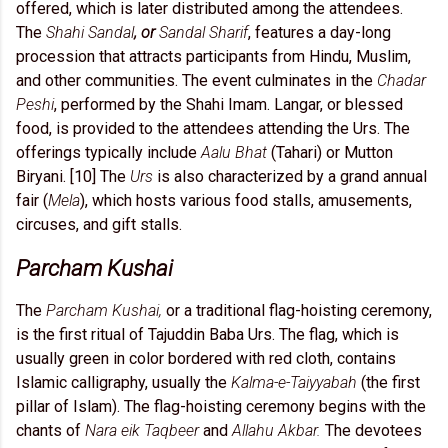
offered, which is later distributed among the attendees.
The
Shahi Sandal
, or
Sandal Sharif
, features a day-long
procession that attracts participants from Hindu, Muslim,
and other communities. The event culminates in the
Chadar
Peshi
, performed by the Shahi Imam. Langar, or blessed
food, is provided to the attendees attending the Urs. The
offerings typically include
Aalu Bhat
(Tahari) or Mutton
Biryani. [10] The
Urs
is also characterized by a grand annual
fair (
Mela
), which hosts various food stalls, amusements,
circuses, and gift stalls.
Parcham Kushai
The
Parcham Kushai,
or a traditional flag-hoisting ceremony,
is the first ritual of Tajuddin Baba Urs. The flag, which is
usually green in color bordered with red cloth, contains
Islamic calligraphy, usually the
Kalma-e-Taiyyabah
(the first
pillar of Islam). The flag-hoisting ceremony begins with the
chants of
Nara eik Taqbeer
and
Allahu Akbar.
The devotees