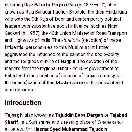
including Raje Bahadur Raghoji Rao (b. 1873–d. ?), also
known as Raja Bahadur Raghoji Bhonsle, the then Hindu king
who was the 9th Raja of Deor, and contemporary political
leaders with substantive social influence, such as Nitin
Gadkari (b. 1957), the 40th Union Minister of Road Transport
and Highways of India. The
shraddha
(devotion) of these
influential personalities to this Muslim saint further
aggravated the influence of the saint on the socio-polity
and the religious culture of Nagpur. The devotion of the
leaders from the regional Hindu-led BJP government to
Baba led to the donation of millions of Indian currency to
the beautification of this Muslim shrine in the present and
past decades.
Introduction
Tajbagh
, also known as
Tajuddin Baba Dargah
or
Tajabad
Sharif
, is a Sufi shrine and a resting place of
Shahenshah-
e-Hafte-Aklim
,
Hazrat Syed Muhammad Tajuddin