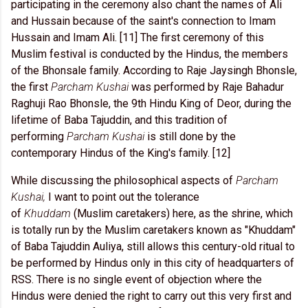
participating in the ceremony also chant the names of Ali
and Hussain because of the saint's connection to Imam
Hussain and Imam Ali. [11] The first ceremony of this
Muslim festival is conducted by the Hindus, the members
of the Bhonsale family. According to Raje Jaysingh Bhonsle,
the first
Parcham Kushai
was performed by Raje Bahadur
Raghuji Rao Bhonsle, the 9th Hindu King of Deor, during the
lifetime of Baba Tajuddin, and this tradition of
performing
Parcham Kushai
is still done by the
contemporary Hindus of the King's family. [12]
While discussing the philosophical aspects of
Parcham
Kushai,
I want to point out the tolerance
of
Khuddam
(Muslim caretakers) here, as the shrine, which
is totally run by the Muslim caretakers known as "Khuddam"
of Baba Tajuddin Auliya, still allows this century-old ritual to
be performed by Hindus only in this city of headquarters of
RSS. There is no single event of objection where the
Hindus were denied the right to carry out this very first and