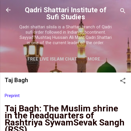
Skip to main content
Qadri Shattari Institute of
Sufi Studies
Qadri shattari silsila is a Shattari branch of Qadri
sufi order followed in Indian subcontinent.
Sayyad Mushtaq Hussain Ali Mast Qadri Shattari
is one of the current leader of the order.
FREE LIVE ISLAM CHAT
MORE…
CONTACT US
Taj Bagh
Preprint
Taj Bagh: The Muslim shrine
in the headquarters of
Rashtriya SywamSevak Sangh
(RSS)