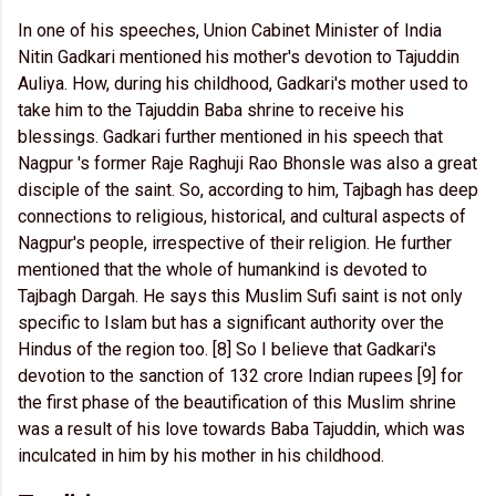
In one of his speeches, Union Cabinet Minister of India
Nitin Gadkari mentioned his mother's devotion to Tajuddin
Auliya. How, during his childhood, Gadkari's mother used to
take him to the Tajuddin Baba shrine to receive his
blessings. Gadkari further mentioned in his speech that
Nagpur 's former Raje Raghuji Rao Bhonsle was also a great
disciple of the saint. So, according to him, Tajbagh has deep
connections to religious, historical, and cultural aspects of
Nagpur's people, irrespective of their religion. He further
mentioned that the whole of humankind is devoted to
Tajbagh Dargah. He says this Muslim Sufi saint is not only
specific to Islam but has a significant authority over the
Hindus of the region too. [8] So I believe that Gadkari's
devotion to the sanction of 132 crore Indian rupees [9] for
the first phase of the beautification of this Muslim shrine
was a result of his love towards Baba Tajuddin, which was
inculcated in him by his mother in his childhood.