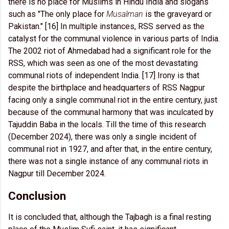
there is no place for Muslims in Hindu India and slogans
such as "The only place for
Musalman
is the graveyard or
Pakistan." [16] In multiple instances, RSS served as the
catalyst for the communal violence in various parts of India.
The 2002 riot of Ahmedabad had a significant role for the
RSS, which was seen as one of the most devastating
communal riots of independent India. [17] Irony is that
despite the birthplace and headquarters of RSS Nagpur
facing only a single communal riot in the entire century, just
because of the communal harmony that was inculcated by
Tajuddin Baba in the locals. Till the time of this research
(December 2024), there was only a single incident of
communal riot in 1927, and after that, in the entire century,
there was not a single instance of any communal riots in
Nagpur till December 2024.
Conclusion
It is concluded that, although the Tajbagh is a final resting