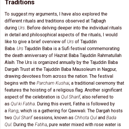
Traditions
To suggest my arguments, I have also explored the
different rituals and traditions observed at Tajbagh
during
Urs
. Before delving deeper into the individual rituals
in detail and philosophical aspects of the rituals, I would
like to give a brief overview of
Urs
of Tajuddin
Baba.
Urs
Tajuddin Baba is a Sufi festival commemorating
the death anniversary of Hazrat Baba Tajuddin Rahmatullah
Alaih. The Urs is organized annually by the Tajuddin Baba
Dargah Trust at the Tajuddin Baba Mausoleum in Nagpur,
drawing devotees from across the nation. The festival
begins with the
Parcham Kushai
, a traditional ceremony that
features the hoisting of a religious flag. Another significant
aspect of the celebration is
Qul Sharif
, also referred to
as
Qul ki Fatiha
. During this event, Fatiha is followed by
a
Rang
, which is a gathering for Qawwali. The Dargah hosts
two
Qul Sharif
sessions, known as
Chhota Qul
and
Bada
Qul
. During the
Fatiha
, pure water mixed with rose water is