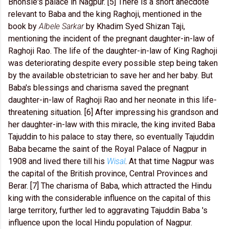
Bhonsle's palace in Nagpur. [5] There is a short anecdote
relevant to Baba and the king Raghoji, mentioned in the
book by
Albele Sarkar
by Khadim Syed Shizan Taji,
mentioning the incident of the pregnant daughter-in-law of
Raghoji Rao. The life of the daughter-in-law of King Raghoji
was deteriorating despite every possible step being taken
by the available obstetrician to save her and her baby. But
Baba's blessings and charisma saved the pregnant
daughter-in-law of Raghoji Rao and her neonate in this life-
threatening situation. [6] After impressing his grandson and
her daughter-in-law with this miracle, the king invited Baba
Tajuddin to his palace to stay there, so eventually Tajuddin
Baba became the saint of the Royal Palace of Nagpur in
1908 and lived there till his
Wisal
. At that time Nagpur was
the capital of the British province, Central Provinces and
Berar. [7] The charisma of Baba, which attracted the Hindu
king with the considerable influence on the capital of this
large territory, further led to aggravating Tajuddin Baba 's
influence upon the local Hindu population of Nagpur.