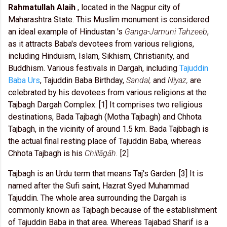
Rahmatullah Alaih
, located in the Nagpur city of
Maharashtra State. This Muslim monument is considered
an ideal example of Hindustan 's
Ganga-Jamuni Tahzeeb
,
as it attracts Baba's devotees from various religions,
including Hinduism, Islam, Sikhism, Christianity, and
Buddhism. Various festivals in Dargah, including
Tajuddin
Baba Urs
, Tajuddin Baba Birthday,
Sandal,
and
Niyaz,
are
celebrated by his devotees from various religions at the
Tajbagh Dargah Complex. [1] It comprises two religious
destinations, Bada Tajbagh (Motha Tajbagh) and Chhota
Tajbagh, in the vicinity of around 1.5 km. Bada Tajbbagh is
the actual final resting place of Tajuddin Baba, whereas
Chhota Tajbagh is his
Chillāgāh.
[2]
Tajbagh is an Urdu term that means Taj's Garden. [3] It is
named after the Sufi saint, Hazrat Syed Muhammad
Tajuddin. The whole area surrounding the Dargah is
commonly known as Tajbagh because of the establishment
of Tajuddin Baba in that area. Whereas Tajabad Sharif is a