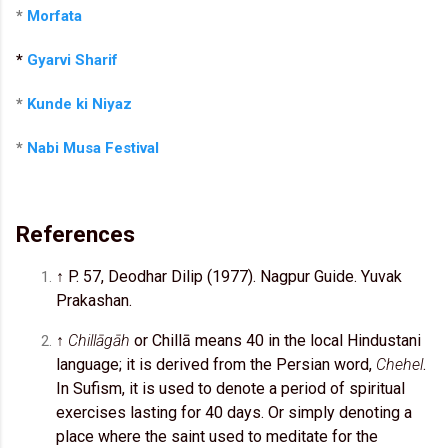
*
Morfata
*
Gyarvi Sharif
*
Kunde ki Niyaz
*
Nabi Musa Festival
References
↑ P. 57, Deodhar Dilip (1977). Nagpur Guide. Yuvak
Prakashan.
↑
Chillāgāh
or Chillā means 40 in the local Hindustani
language; it is derived from the Persian word,
Chehel
.
In Sufism, it is used to denote a period of spiritual
exercises lasting for 40 days. Or simply denoting a
place where the saint used to meditate for the