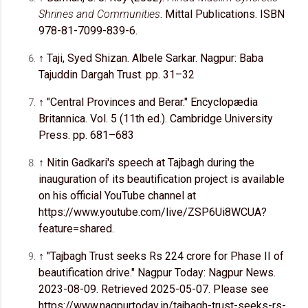
Shrines and Communities
. Mittal Publications. ISBN
978-81-7099-839-6.
↑ Taji, Syed Shizan. Albele Sarkar. Nagpur: Baba
Tajuddin Dargah Trust. pp. 31–32
↑ "Central Provinces and Berar." Encyclopædia
Britannica. Vol. 5 (11th ed.). Cambridge University
Press. pp. 681–683
↑ Nitin Gadkari's speech at Tajbagh during the
inauguration of its beautification project is available
on his official YouTube channel at
https://www.youtube.com/live/ZSP6Ui8WCUA?
feature=shared.
↑ "Tajbagh Trust seeks Rs 224 crore for Phase II of
beautification drive." Nagpur Today: Nagpur News.
2023-08-09. Retrieved 2025-05-07. Please see
https://www.nagpurtoday.in/tajbagh-trust-seeks-rs-