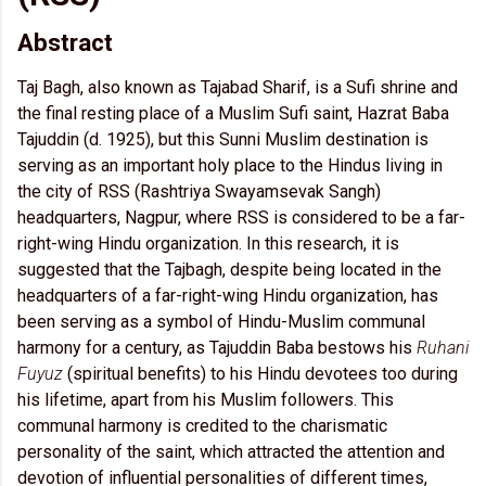
Abstract
Taj Bagh, also known as Tajabad Sharif, is a Sufi shrine and
the final resting place of a Muslim Sufi saint, Hazrat Baba
Tajuddin (d. 1925), but this Sunni Muslim destination is
serving as an important holy place to the Hindus living in
the city of RSS (Rashtriya Swayamsevak Sangh)
headquarters, Nagpur, where RSS is considered to be a far-
right-wing Hindu organization. In this research, it is
suggested that the Tajbagh, despite being located in the
headquarters of a far-right-wing Hindu organization, has
been serving as a symbol of Hindu-Muslim communal
harmony for a century, as Tajuddin Baba bestows his
Ruhani
Fuyuz
(spiritual benefits) to his Hindu devotees too during
his lifetime, apart from his Muslim followers. This
communal harmony is credited to the charismatic
personality of the saint, which attracted the attention and
devotion of influential personalities of different times,