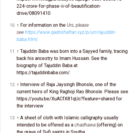
224-crore-for-phase-ii-of-beautification-
drive/08091410
↑ For information on the
Urs, please
see
https://www.qadrishattari.xyz/p/urs-tajuddin-
baba.html
.
↑ Tajuddin Baba was born into a Sayyed family, tracing
back his ancestry to Imam Hussain. See the
biography of Tajuddin Baba at
https://tajuddinbaba.com/.
↑ Interview of Raja Jaysingh Bhonsle, one of the
current heirs of King Raghoji Rao Bhonsle. Please see
https://youtu.be/XuACfX81qUc?feature=shared for
the interview
↑ A sheet of cloth with Islamic calligraphy usually
intended to be offered as a
chadhawa
(offering) on
the grave of Sufi saints in Southa.