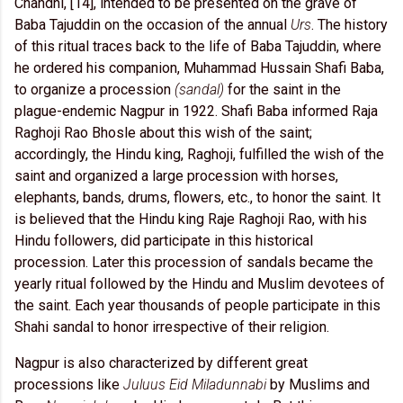
Chandni, [14], intended to be presented on the grave of
Baba Tajuddin on the occasion of the annual
Urs
. The history
of this ritual traces back to the life of Baba Tajuddin, where
he ordered his companion, Muhammad Hussain Shafi Baba,
to organize a procession
(sandal)
for the saint in the
plague-endemic Nagpur in 1922. Shafi Baba informed Raja
Raghoji Rao Bhosle about this wish of the saint;
accordingly, the Hindu king, Raghoji, fulfilled the wish of the
saint and organized a large procession with horses,
elephants, bands, drums, flowers, etc., to honor the saint. It
is believed that the Hindu king Raje Raghoji Rao, with his
Hindu followers, did participate in this historical
procession. Later this procession of sandals became the
yearly ritual followed by the Hindu and Muslim devotees of
the saint. Each year thousands of people participate in this
Shahi sandal to honor irrespective of their religion.
Nagpur is also characterized by different great
processions like
Juluus Eid Miladunnabi
by Muslims and