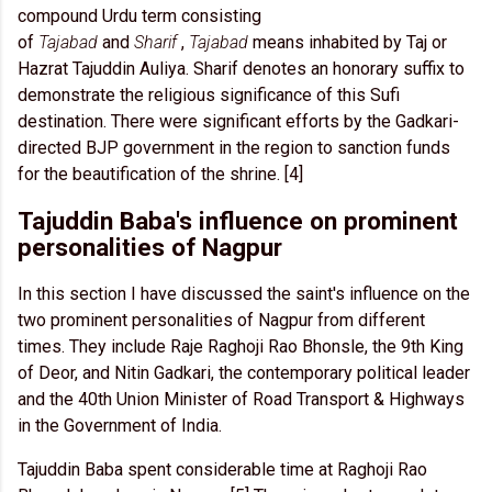
compound Urdu term consisting
of
Tajabad
and
Sharif
,
Tajabad
means inhabited by Taj or
Hazrat Tajuddin Auliya. Sharif denotes an honorary suffix to
demonstrate the religious significance of this Sufi
destination. There were significant efforts by the Gadkari-
directed BJP government in the region to sanction funds
for the beautification of the shrine. [4]
Tajuddin Baba's influence on prominent
personalities of Nagpur
In this section I have discussed the saint's influence on the
two prominent personalities of Nagpur from different
times. They include Raje Raghoji Rao Bhonsle, the 9th King
of Deor, and Nitin Gadkari, the contemporary political leader
and the 40th Union Minister of Road Transport & Highways
in the Government of India.
Tajuddin Baba spent considerable time at Raghoji Rao