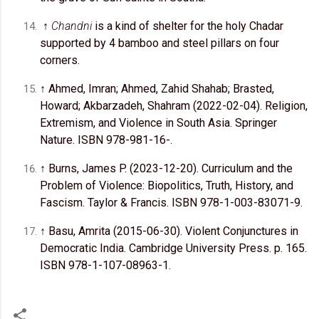
↑
Chandni
is a kind of shelter for the holy Chadar
supported by 4 bamboo and steel pillars on four
corners.
↑ Ahmed, Imran; Ahmed, Zahid Shahab; Brasted,
Howard; Akbarzadeh, Shahram (2022-02-04). Religion,
Extremism, and Violence in South Asia. Springer
Nature. ISBN 978-981-16-.
↑ Burns, James P. (2023-12-20). Curriculum and the
Problem of Violence: Biopolitics, Truth, History, and
Fascism. Taylor & Francis. ISBN 978-1-003-83071-9.
↑ Basu, Amrita (2015-06-30). Violent Conjunctures in
Democratic India. Cambridge University Press. p. 165.
ISBN 978-1-107-08963-1.