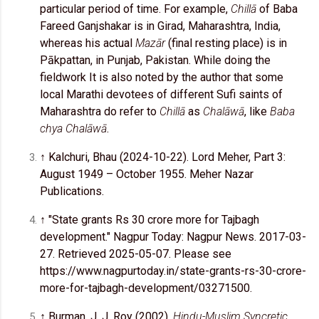
particular period of time. For example,
Chillā
of Baba
Fareed Ganjshakar is in Girad, Maharashtra, India,
whereas his actual
Mazār
(final resting place) is in
Pākpattan, in Punjab, Pakistan. While doing the
fieldwork It is also noted by the author that some
local Marathi devotees of different Sufi saints of
Maharashtra do refer to
Chillā
as
Chalāwā
, like
Baba
chya Chalāwā
.
↑ Kalchuri, Bhau (2024-10-22). Lord Meher, Part 3:
August 1949 – October 1955. Meher Nazar
Publications.
↑ "State grants Rs 30 crore more for Tajbagh
development." Nagpur Today: Nagpur News. 2017-03-
27. Retrieved 2025-05-07. Please see
https://www.nagpurtoday.in/state-grants-rs-30-crore-
more-for-tajbagh-development/03271500.
↑ Burman, J. J. Roy (2002).
Hindu-Muslim Syncretic