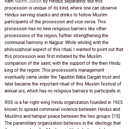
Ram
Navmi Juloos
by Hindus separately. But this
procession is unique of its kind, where one can observe
Hindus serving snacks and drinks to fellow Muslim
participants of the procession and vice versa. This
procession has no new religious barriers like other
processions of the region, further strengthening the
communal harmony in Nagpur. While whiling with the
philosophical aspect of this ritual, I wanted to point out that
this procession was first initiated by the Muslim
companion of the saint, with the support of the then Hindu
king of the region. This procession's management
eventually came under the Tajuddin Baba Dargah trust and
later became the important ritual of this Muslim festival of
annual urs, which has no religious barriers to participate in.
RSS is a far-right-wing Hindu organization founded in 1925
known to spread communal violence between Hindus and
Muslims and hamper peace between the two groups. [15]
The paramilitary organization believes in the ideology that