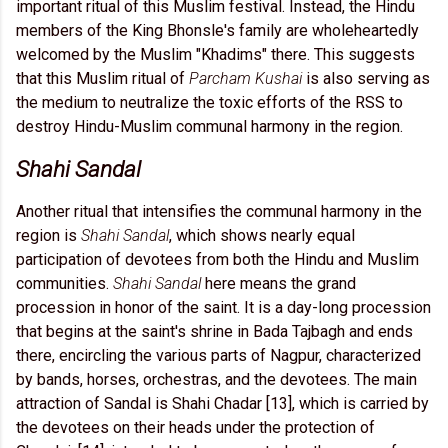
important ritual of this Muslim festival. Instead, the Hindu
members of the King Bhonsle's family are wholeheartedly
welcomed by the Muslim "Khadims" there. This suggests
that this Muslim ritual of
Parcham Kushai
is also serving as
the medium to neutralize the toxic efforts of the RSS to
destroy Hindu-Muslim communal harmony in the region.
Shahi Sandal
Another ritual that intensifies the communal harmony in the
region is
Shahi Sandal
, which shows nearly equal
participation of devotees from both the Hindu and Muslim
communities.
Shahi Sandal
here means the grand
procession in honor of the saint. It is a day-long procession
that begins at the saint's shrine in Bada Tajbagh and ends
there, encircling the various parts of Nagpur, characterized
by bands, horses, orchestras, and the devotees. The main
attraction of Sandal is Shahi Chadar [13], which is carried by
the devotees on their heads under the protection of