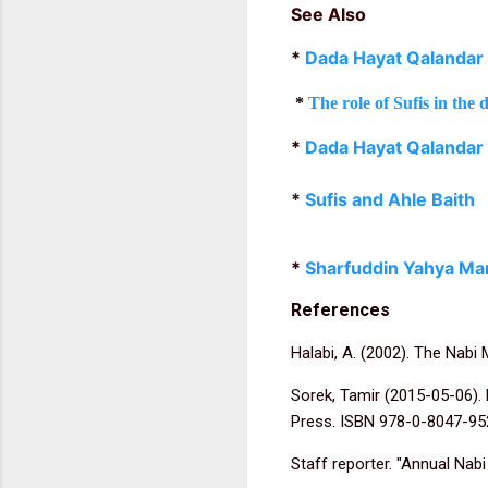
See Also
*
Dada Hayat Qalandar
*
The role of Sufis in th
*
Dada Hayat Qalandar
*
Sufis and Ahle Baith
*
Sharfuddin Yahya Ma
References
Halabi, A. (2002). The Nabi 
Sorek, Tamir (2015-05-06).
Press. ISBN 978-0-8047-95
Staff reporter. "Annual Nab