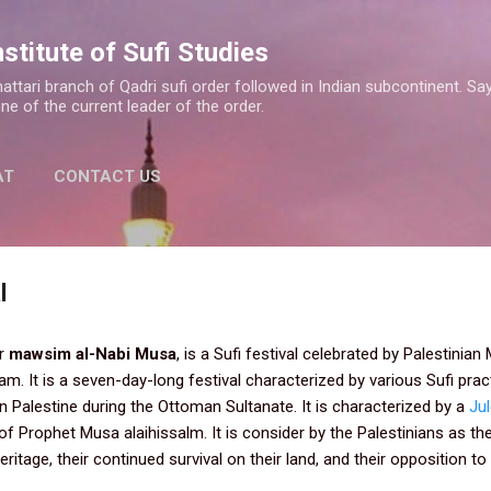
Skip to main content
nstitute of Sufi Studies
a Shattari branch of Qadri sufi order followed in Indian subcontinent.
one of the current leader of the order.
AT
CONTACT US
l
or
mawsim al-Nabi Musa
, is a Sufi festival celebrated by Palestinia
m. It is a seven-day-long festival characterized by various Sufi prac
 in Palestine during the Ottoman Sultanate. It is characterized by a
Ju
of Prophet Musa alaihissalm. It is consider by the Palestinians as th
ritage, their continued survival on their land, and their opposition to 