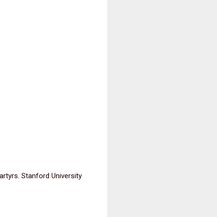
tyrs. Stanford University