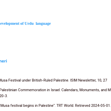
e development of Urdu language
neri
Musa Festival under British-Ruled Palestine. ISIM Newsletter, 10, 27
 Palestinian Commemoration in Israel: Calendars, Monuments, and Mar
20-3.
i Musa festival begins in Palestine". TRT World. Retrieved 2024-05-01.