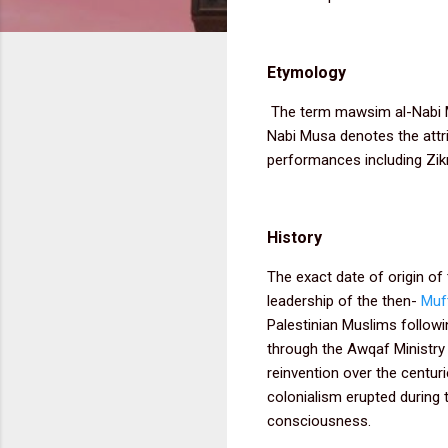
Etymology
The term mawsim al-Nabi Mu
Nabi Musa denotes the attrib
performances including Zik
History
The exact date of origin of 
leadership of the then-
Muf
Palestinian Muslims followi
through the Awqaf Ministry 
reinvention over the centur
colonialism erupted during 
consciousness.