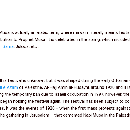
sa is actually an arabic term, where mawsim literally means festiv
ution to Prophet Musa. It is celebrated in the spring, which included 
r,
Sama
, Juloos, etc .
this festival is unknown, but it was shaped during the early Ottoman 
ti e Azam
of Palestine, Al-Hajj Amin al-Husayni, around 1920 and it is
ng the temporary ban due to Israeli occupation in 1997, however, the
began holding the festival again. The festival has been subject to 
ies, it was the events of 1920 – when the first mass protests against
the gathering in Jerusalem – that cemented Nabi Musa in the Palestin