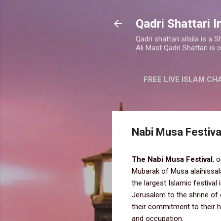
Qadri Shattari I
Qadri shattari silsila is 
Ali Mast Qadri Shattari is 
FREE LIVE ISLAM CH
Nabi Musa Festiva
The Nabi Musa Festival
, 
Mubarak of Musa alaihissala
the largest Islamic festival
Jerusalem to the shrine of 
their commitment to their he
and occupation.