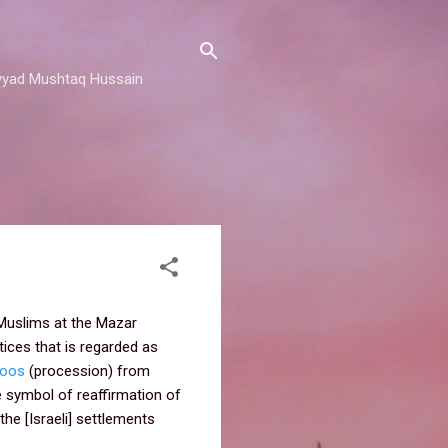
 Sayyad Mushtaq Hussain
n Muslims at the Mazar
tices that is regarded as
loos
(procession) from
e symbol of reaffirmation of
the [Israeli] settlements