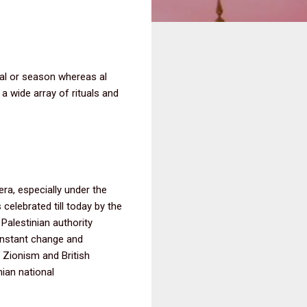
al or season whereas al
a wide array of rituals and
era, especially under the
 celebrated till today by the
 Palestinian authority
constant change and
 Zionism and British
ian national