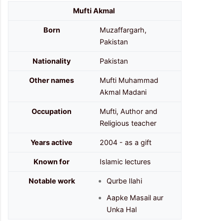
Mufti Akmal
Born
Muzaffargarh,
Pakistan
Nationality
Pakistan
Other names
Mufti Muhammad
Akmal Madani
Occupation
Mufti, Author and
Religious teacher
Years active
2004 - as a gift
Known for
Islamic lectures
Notable work
Qurbe Ilahi
Aapke Masail aur
Unka Hal