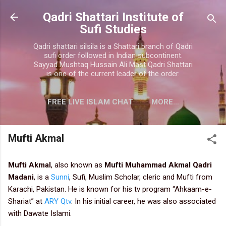
Skip to main content
Qadri Shattari Institute of
Sufi Studies
Qadri shattari silsila is a Shattari branch of Qadri
sufi order followed in Indian subcontinent.
Sayyad Mushtaq Hussain Ali Mast Qadri Shattari
is one of the current leader of the order.
FREE LIVE ISLAM CHAT
MORE…
CONTACT US
Mufti Akmal
Mufti Akmal
,
also known as
Mufti Muhammad Akmal Qadri
Madani
, is a
Sunni
, Sufi, Muslim Scholar, cleric and Mufti from
Karachi, Pakistan. He is known for his tv program “Ahkaam-e-
Shariat” at
ARY Qtv
. In his initial career, he was also associated
with Dawate Islami.