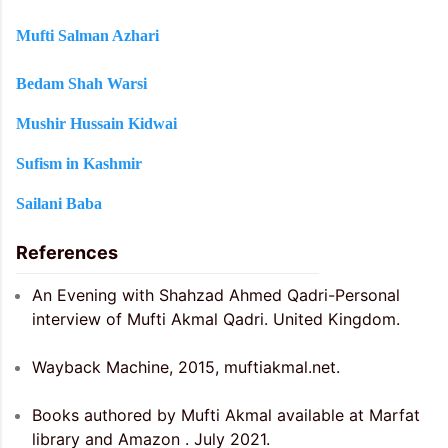
Mufti Salman Azhari
Bedam Shah Warsi
Mushir Hussain Kidwai
Sufism in Kashmir
Sailani Baba
References
An Evening with Shahzad Ahmed Qadri-Personal
interview of Mufti Akmal Qadri. United Kingdom.
Wayback Machine, 2015, muftiakmal.net.
Books authored by Mufti Akmal available at Marfat
library and Amazon . July 2021.