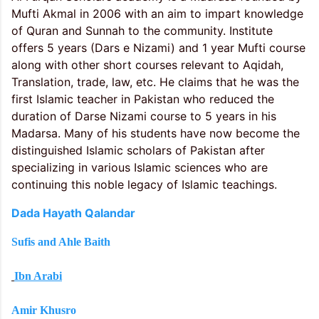
Mufti Akmal in 2006 with an aim to impart knowledge
of Quran and Sunnah to the community. Institute
offers 5 years (Dars e Nizami) and 1 year Mufti course
along with other short courses relevant to Aqidah,
Translation, trade, law, etc. He claims that he was the
first Islamic teacher in Pakistan who reduced the
duration of Darse Nizami course to 5 years in his
Madarsa. Many of his students have now become the
distinguished Islamic scholars of Pakistan after
specializing in various Islamic sciences who are
continuing this noble legacy of Islamic teachings.
Dada Hayath Qalandar
Sufis and Ahle Baith
Ibn Arabi
Amir Khusro