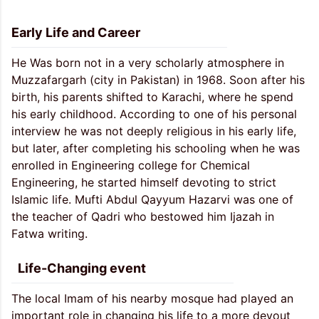
Early Life and Career
He Was born not in a very scholarly atmosphere in
Muzzafargarh (city in Pakistan) in 1968. Soon after his
birth, his parents shifted to Karachi, where he spend
his early childhood. According to one of his personal
interview he was not deeply religious in his early life,
but later, after completing his schooling when he was
enrolled in Engineering college for Chemical
Engineering, he started himself devoting to strict
Islamic life. Mufti Abdul Qayyum Hazarvi was one of
the teacher of Qadri who bestowed him Ijazah in
Fatwa writing.
Life-Changing event
The local Imam of his nearby mosque had played an
important role in changing his life to a more devout