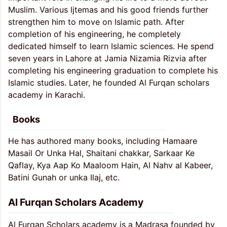
Muslim. Various Ijtemas and his good friends further
strengthen him to move on Islamic path. After
completion of his engineering, he completely
dedicated himself to learn Islamic sciences. He spend
seven years in Lahore at Jamia Nizamia Rizvia after
completing his engineering graduation to complete his
Islamic studies. Later, he founded Al Furqan scholars
academy in Karachi.
Books
He has authored many books, including Hamaare
Masail Or Unka Hal, Shaitani chakkar, Sarkaar Ke
Qaflay, Kya Aap Ko Maaloom Hain, Al Nahv al Kabeer,
Batini Gunah or unka Ilaj, etc.
Al Furqan Scholars Academy
Al Furqan Scholars academy is a Madrasa founded by