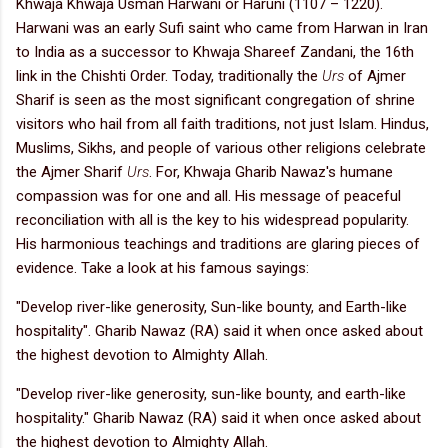
Khwaja Khwaja Usman Harwani or Haruni (1107 – 1220).
Harwani was an early Sufi saint who came from Harwan in Iran
to India as a successor to Khwaja Shareef Zandani, the 16th
link in the Chishti Order. Today, traditionally the
Urs
of Ajmer
Sharif is seen as the most significant congregation of shrine
visitors who hail from all faith traditions, not just Islam. Hindus,
Muslims, Sikhs, and people of various other religions celebrate
the Ajmer Sharif
Urs
. For, Khwaja Gharib Nawaz's humane
compassion was for one and all. His message of peaceful
reconciliation with all is the key to his widespread popularity.
His harmonious teachings and traditions are glaring pieces of
evidence. Take a look at his famous sayings:
"Develop river-like generosity, Sun-like bounty, and Earth-like
hospitality". Gharib Nawaz (RA) said it when once asked about
the highest devotion to Almighty Allah.
"Develop river-like generosity, sun-like bounty, and earth-like
hospitality." Gharib Nawaz (RA) said it when once asked about
the highest devotion to Almighty Allah.