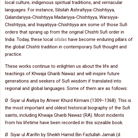
local culture, indigenous spiritual traditions, and vernacular
languages. For instance, Silsilah Ashrafiyya-Chishtiyya,
Qalandariyya-Chishtiyya Madariyya-Chishtiyya, Warsiyya-
Chishtiyya, and Inayatiyya-Chishtiyya are some of those Sufi
orders that sprang up from the original Chishti Sufi order in
India. Today, these local
silsilas
have become enduring pillars of
the global Chishti tradition in contemporary Sufi thought and
practice.
These works continue to enlighten us about the life and
teachings of Khwaja Gharib Nawaz and will inspire future
generations and seekers of Sufi wisdom if translated into
regional and global languages. Some of them are as follows:
Ø Siyar ul Awliya by Ameer Khurd Kirmani (1309–1368). This is
the most important and oldest historical biography of the Sufi
saints, including Khwaja Gharib Nawaz (RA). Most incidents
from his lifetime have been recorded in this sizeable book.
Ø Siyar ul A’arifin by Sheikh Hamid Bin Fazlullah Jamali (d.