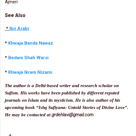
Ajmeri
See Also
*
Ibn Arabi
*
Khwaja Banda Nawaz
*
Bedam Shah Warsi
*
Khwaja Ikram Nizami
The author is a Delhi-based writer and research scholar on
Sufism. His works have been published by different reputed
journals on Islam and its mysticism. He is also author of his
upcoming book “Ishq Sufiyana: Untold Stories of Divine Love”.
grdehlavi@gmail.com
He may be contacted at