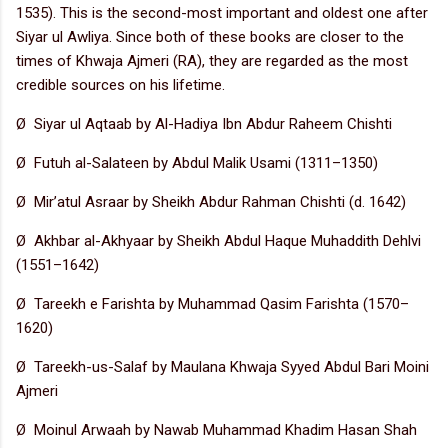
1535). This is the second-most important and oldest one after
Siyar ul Awliya. Since both of these books are closer to the
times of Khwaja Ajmeri (RA), they are regarded as the most
credible sources on his lifetime.
Ø Siyar ul Aqtaab by Al-Hadiya Ibn Abdur Raheem Chishti
Ø Futuh al-Salateen by Abdul Malik Usami (1311–1350)
Ø Mir’atul Asraar by Sheikh Abdur Rahman Chishti (d. 1642)
Ø Akhbar al-Akhyaar by Sheikh Abdul Haque Muhaddith Dehlvi
(1551–1642)
Ø Tareekh e Farishta by Muhammad Qasim Farishta (1570–
1620)
Ø Tareekh-us-Salaf by Maulana Khwaja Syyed Abdul Bari Moini
Ajmeri
Ø Moinul Arwaah by Nawab Muhammad Khadim Hasan Shah