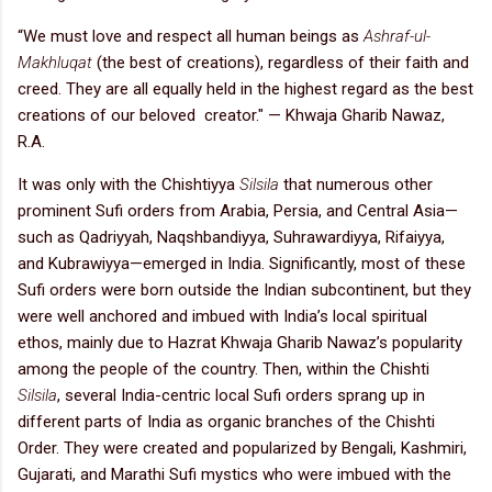
“We must love and respect all human beings as
Ashraf-ul-
Makhluqat
(the best of creations), regardless of their faith and
creed. They are all equally held in the highest regard as the best
creations of our beloved creator." — Khwaja Gharib Nawaz,
R.A.
It was only with the Chishtiyya
Silsila
that numerous other
prominent Sufi orders from Arabia, Persia, and Central Asia—
such as Qadriyyah, Naqshbandiyya, Suhrawardiyya, Rifaiyya,
and Kubrawiyya—emerged in India. Significantly, most of these
Sufi orders were born outside the Indian subcontinent, but they
were well anchored and imbued with India’s local spiritual
ethos, mainly due to Hazrat Khwaja Gharib Nawaz’s popularity
among the people of the country. Then, within the Chishti
Silsila
, several India-centric local Sufi orders sprang up in
different parts of India as organic branches of the Chishti
Order. They were created and popularized by Bengali, Kashmiri,
Gujarati, and Marathi Sufi mystics who were imbued with the