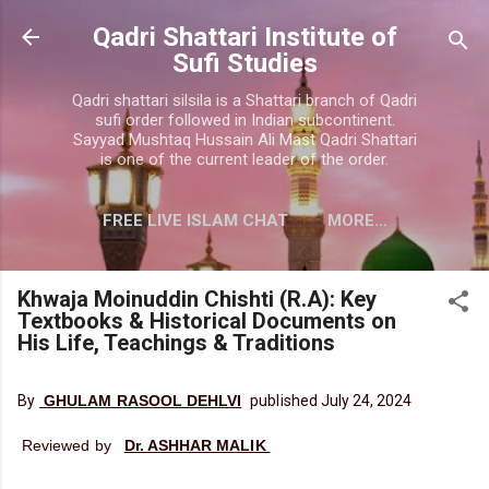
Skip to main content
Qadri Shattari Institute of
Sufi Studies
Qadri shattari silsila is a Shattari branch of Qadri
sufi order followed in Indian subcontinent.
Sayyad Mushtaq Hussain Ali Mast Qadri Shattari
is one of the current leader of the order.
FREE LIVE ISLAM CHAT
MORE…
CONTACT US
Khwaja Moinuddin Chishti (R.A): Key
Textbooks & Historical Documents on
His Life, Teachings & Traditions
By
GHULAM RASOOL DEHLVI
published July 24, 2024
Reviewed by
Dr. ASHHAR MALIK