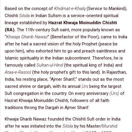
Based on the concept of
Khidmat-e-Khalq
(Service to Mankind),
Chishti
Silsila
in Indian Sufism is a service-oriented spiritual
lineage established by
Hazrat Khwaja Moinuddin Chishti
(RA).
The 11th-century Sufi saint, more popularly known as
“
Khwaja Gharib Nawaz
” (Benefactor of the Poor), came to India
after he had a sacred vision of the holy Prophet (peace be
upon him), who exhorted him to go and preach saintliness and
Islamic spirituality in the Indian subcontinent. Therefore, he is
famously called
Sultan-ul-Hind
(the spiritual king of India) and
Ataa-e-Rasool
(the holy prophet’s gift to this land). In Rajasthan,
India, his resting place, “Ajmer Sharif,” stands out as the most
sacred shrine or dargah, with its annual
Urs
being the largest
Sufi congregation in the country. On every anniversary
(Urs)
of
Hazrat Khwaja Moinuddin Chishti, followers of all faith
traditions throng the Dargah in Ajmer Sharif.
Khwaja Gharib Nawaz founded the Chishti Sufi order in India
after he was initiated into the
Silsila
by his Master/
Murshid