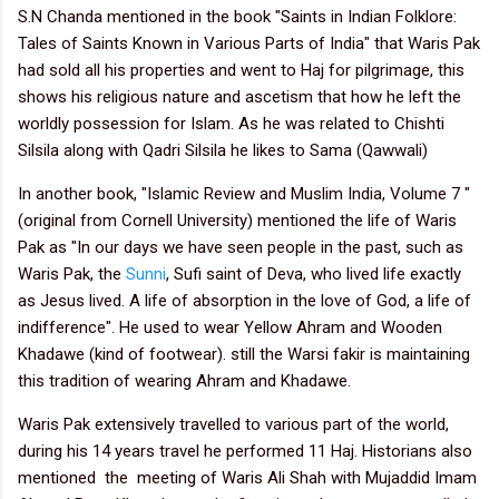
S.N Chanda mentioned in the book "Saints in Indian Folklore:
Tales of Saints Known in Various Parts of India" that Waris Pak
had sold all his properties and went to Haj for pilgrimage, this
shows his religious nature and ascetism that how he left the
worldly possession for Islam.
As he was related to Chishti
Silsila along with Qadri Silsila he likes to Sama (Qawwali)
In another book, "Islamic Review and Muslim India, Volume 7 "
(original from Cornell University) mentioned the life of Waris
Pak as "In our days we have seen people in the past, such as
Waris Pak, the
Sunni
, Sufi saint of Deva, who lived life exactly
as Jesus lived. A life of absorption in the love of God, a life of
indifference". He used to wear Yellow Ahram and Wooden
Khadawe (kind of footwear). still the Warsi fakir is maintaining
this tradition of wearing Ahram and Khadawe.
Waris Pak extensively travelled to various part of the world,
during his 14 years travel he performed 11 Haj.
Historians also
mentioned the meeting of Waris Ali Shah with Mujaddid Imam