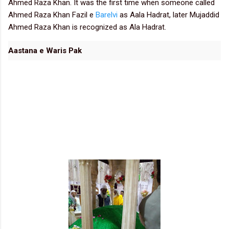
Ahmed Raza Khan. It was the first time when someone called
Ahmed Raza Khan Fazil e
Barelvi
as Aala Hadrat, later Mujaddid
Ahmed Raza Khan is recognized as Ala Hadrat.
Aastana e Waris Pak