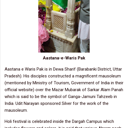
Aastana-e-Waris Pak
Aastana e Waris Pak is in Dewa Sharif (Barabanki District, Uttar
Pradesh). His disciples constructed a magnificent mausoleum
(mentioned by Ministry of Tourism, Government of India in their
official website) over the Mazar Mubarak of Sarkar Alam Panah
which is said to be the symbol of Ganga-Jamuni Tahzeeb in
India. Udit Narayan sponsored Silver for the work of the
mausoleum.
Holi festival is celebrated inside the Dargah Campus which