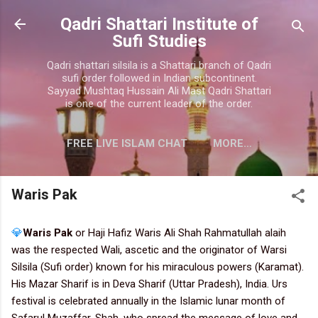
Skip to main content
Qadri Shattari Institute of
Sufi Studies
Qadri shattari silsila is a Shattari branch of Qadri
sufi order followed in Indian subcontinent.
Sayyad Mushtaq Hussain Ali Mast Qadri Shattari
is one of the current leader of the order.
FREE LIVE ISLAM CHAT
MORE…
CONTACT US
Waris Pak
💎
Waris Pak
or Haji Hafiz Waris Ali Shah Rahmatullah alaih
was the respected Wali, ascetic and the originator of Warsi
Silsila (Sufi order) known for his miraculous powers (Karamat).
His Mazar Sharif is in Deva Sharif (Uttar Pradesh), India. Urs
festival is celebrated annually in the Islamic lunar month of
Safarul Muzaffar. Shah, who spread the message of love and