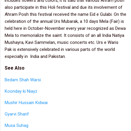
includes flowers and colors, it is said that various Ahram posh
also participate in this Holi festival and due its involvement of
Ahram Posh this festival received the name Eid e Gulabi. On the
celebration of the annual Urs Mubarak, a 10 days Mela (Fair) is
held here in October-November every year recognized as Dewa
Mela to memorialize the saint. It consists of an all India Natiya
Mushayra, Kavi Sammelan, music concerts etc. Urs e Waris
Pak is extensively celebrated in various parts of the world
especially in India and Pakistan.
See Also
Bedam Shah Warsi
Koonday ki Niayz
Mushir Hussain Kidwai
Gyarvi Sharif
Musa Suhag