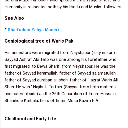
Humanity is respected both by his Hindu and Muslim followers.
See Also
*
Sharfuddin Yahya Maneri
Geniologiacal tree of Waris Pak
His ancestors were migrated from Neyshabur ( city in Iran).
Sayyad Ashraf Abi Talib was one among his forefather who
first migrated to Dewa Sharif from Neyshapur. He was the
father of Sayyad karamullah, father of Sayyad salamatullah,
father of Sayyad quraban ali shah, father of Hazrat Waris Ali
Shah. He was ' Najibut -Tarfain' (Sayyad from both maternal
and paternal side) as the 26th Genaration of Imam Hussain
Shahihd e Karbala, heirs of Imam Musa Kazim R.A.
Childhood and Early Life