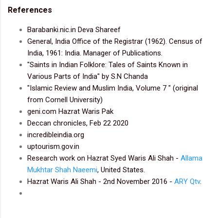
References
Barabanki.nic.in Deva Shareef
General, India Office of the Registrar (1962). Census of
India, 1961: India. Manager of Publications.
"Saints in Indian Folklore: Tales of Saints Known in
Various Parts of India" by S.N Chanda
"Islamic Review and Muslim India, Volume 7 " (original
from Cornell University)
geni.com Hazrat Waris Pak
Deccan chronicles, Feb 22 2020
incredibleindia.org
uptourism.gov.in
Research work on Hazrat Syed Waris Ali Shah -
Allama
Mukhtar Shah Naeemi
, United States.
Hazrat Waris Ali Shah - 2nd November 2016 -
ARY Qtv
.