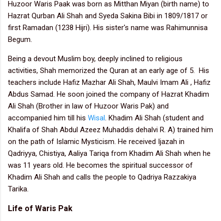
Huzoor Waris Paak was born as Mitthan Miyan (birth name) to
Hazrat Qurban Ali Shah and Syeda Sakina Bibi in 1809/1817 or
first Ramadan (1238 Hijri). His sister's name was Rahimunnisa
Begum.
Being a devout Muslim boy, deeply inclined to religious
activities, Shah memorized the Quran at an early age of 5.
His
teachers include Hafiz Mazhar Ali Shah, Maulvi Imam Ali , Hafiz
Abdus Samad.
He soon joined the company of Hazrat Khadim
Ali Shah (Brother in law of Huzoor Waris Pak) and
accompanied him till his
Wisal
. Khadim Ali Shah (student and
Khalifa of Shah Abdul Azeez Muhaddis dehalvi R. A) trained him
on the path of Islamic Mysticism. He received Ijazah in
Qadriyya, Chistiya, Aaliya Tariqa from Khadim Ali Shah when he
was 11 years old. He becomes the spiritual successor of
Khadim Ali Shah and calls the people to Qadriya Razzakiya
Tarika.
Life of Waris Pak