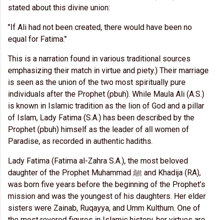
stated about this divine union:
"If Ali had not been created, there would have been no
equal for Fatima."
This is a narration found in various traditional sources
emphasizing their match in virtue and piety.) Their marriage
is seen as the union of the two most spiritually pure
individuals after the Prophet (pbuh). While Maula Ali (A.S.)
is known in Islamic tradition as the lion of God and a pillar
of Islam, Lady Fatima (S.A.) has been described by the
Prophet (pbuh) himself as the leader of all women of
Paradise, as recorded in authentic hadiths.
Lady Fatima (Fatima al-Zahra S.A.), the most beloved
daughter of the Prophet Muhammad ﷺ and Khadija (RA),
was born five years before the beginning of the Prophet’s
mission and was the youngest of his daughters. Her elder
sisters were Zainab, Ruqayya, and Umm Kulthum. One of
the most revered figures in Islamic history, her virtues are