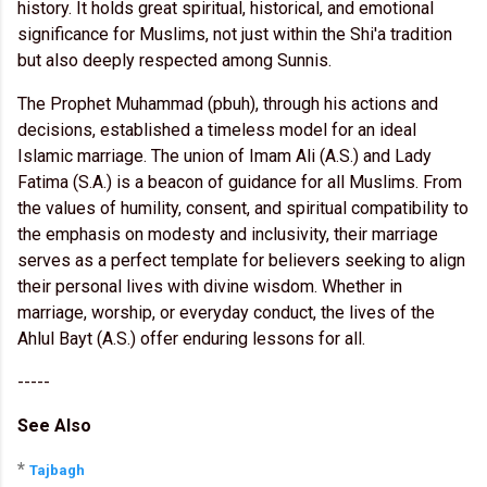
history. It holds great spiritual, historical, and emotional
significance for Muslims, not just within the Shi'a tradition
but also deeply respected among Sunnis.
The Prophet Muhammad (pbuh), through his actions and
decisions, established a timeless model for an ideal
Islamic marriage. The union of Imam Ali (A.S.) and Lady
Fatima (S.A.) is a beacon of guidance for all Muslims. From
the values of humility, consent, and spiritual compatibility to
the emphasis on modesty and inclusivity, their marriage
serves as a perfect template for believers seeking to align
their personal lives with divine wisdom. Whether in
marriage, worship, or everyday conduct, the lives of the
Ahlul Bayt (A.S.) offer enduring lessons for all.
-----
See Also
*
Tajbagh