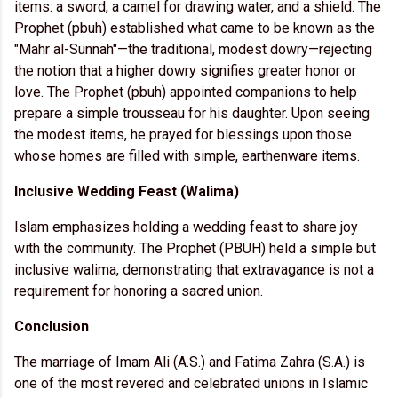
items: a sword, a camel for drawing water, and a shield. The
Prophet (pbuh) established what came to be known as the
"Mahr al-Sunnah"—the traditional, modest dowry—rejecting
the notion that a higher dowry signifies greater honor or
love. The Prophet (pbuh) appointed companions to help
prepare a simple trousseau for his daughter. Upon seeing
the modest items, he prayed for blessings upon those
whose homes are filled with simple, earthenware items.
Inclusive Wedding Feast (Walima)
Islam emphasizes holding a wedding feast to share joy
with the community. The Prophet (PBUH) held a simple but
inclusive walima, demonstrating that extravagance is not a
requirement for honoring a sacred union.
Conclusion
The marriage of Imam Ali (A.S.) and Fatima Zahra (S.A.) is
one of the most revered and celebrated unions in Islamic