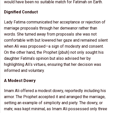
would have been no suitable match for Fatimah on Earth.
Dignified Conduct
Lady Fatima communicated her acceptance or rejection of
marriage proposals through her demeanor rather than
words. She turned away from proposals she was not
comfortable with but lowered her gaze and remained silent
when Ali was proposed—a sign of modesty and consent.
On the other hand, the Prophet (pbuh) not only sought his
daughter Fatima’s opinion but also advised her by
highlighting Ali’s virtues, ensuring that her decision was
informed and voluntary.
A Modest Dowry
Imam Ali offered a modest dowry, reportedly including his
armor. The Prophet accepted it and arranged the marriage,
setting an example of simplicity and piety. The dowry, or
mahr, was kept minimal, as Imam Ali possessed only three