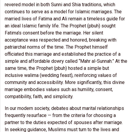
revered model in both Sunni and Shia traditions, which
continues to serve as a model for Islamic marriages. The
married lives of Fatima and Ali remain a timeless guide for
an ideal Islamic family life. The Prophet (pbuh) sought
Fatima’s consent before the marriage. Her silent
acceptance was respected and honored, breaking with
patriarchal norms of the time. The Prophet himself
officiated this marriage and established the practice of a
simple and affordable dowry called “Mahr al-Sunnah.” At the
same time, the Prophet (pbuh) hosted a simple but
inclusive walima (wedding feast), reinforcing values of
community and accessibility. More significantly, this divine
marriage embodies values such as humility, consent,
compatibility, faith, and simplicity.
In our modern society, debates about marital relationships
frequently resurface — from the criteria for choosing a
partner to the duties expected of spouses after marriage.
In seeking guidance, Muslims must turn to the lives and