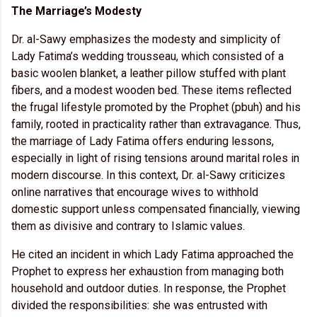
The Marriage’s Modesty
Dr. al-Sawy emphasizes the modesty and simplicity of
Lady Fatima’s wedding trousseau, which consisted of a
basic woolen blanket, a leather pillow stuffed with plant
fibers, and a modest wooden bed. These items reflected
the frugal lifestyle promoted by the Prophet (pbuh) and his
family, rooted in practicality rather than extravagance. Thus,
the marriage of Lady Fatima offers enduring lessons,
especially in light of rising tensions around marital roles in
modern discourse. In this context, Dr. al-Sawy criticizes
online narratives that encourage wives to withhold
domestic support unless compensated financially, viewing
them as divisive and contrary to Islamic values.
He cited an incident in which Lady Fatima approached the
Prophet to express her exhaustion from managing both
household and outdoor duties. In response, the Prophet
divided the responsibilities: she was entrusted with