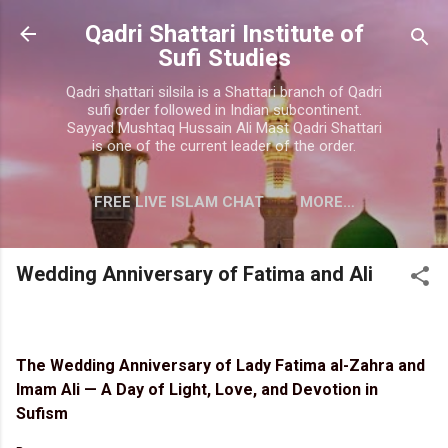
Skip to main content
Qadri Shattari Institute of
Sufi Studies
Qadri shattari silsila is a Shattari branch of Qadri
sufi order followed in Indian subcontinent.
Sayyad Mushtaq Hussain Ali Mast Qadri Shattari
is one of the current leader of the order.
FREE LIVE ISLAM CHAT
MORE…
CONTACT US
Wedding Anniversary of Fatima and Ali
The Wedding Anniversary of Lady Fatima al-Zahra and
Imam Ali — A Day of Light, Love, and Devotion in
Sufism