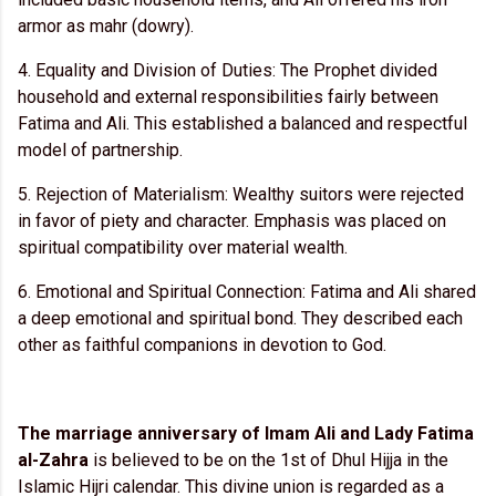
armor as mahr (dowry).
4. Equality and Division of Duties: The Prophet divided
household and external responsibilities fairly between
Fatima and Ali. This established a balanced and respectful
model of partnership.
5. Rejection of Materialism: Wealthy suitors were rejected
in favor of piety and character. Emphasis was placed on
spiritual compatibility over material wealth.
6. Emotional and Spiritual Connection: Fatima and Ali shared
a deep emotional and spiritual bond. They described each
other as faithful companions in devotion to God.
The marriage anniversary of Imam Ali and Lady Fatima
al-Zahra
is believed to be on the 1st of Dhul Hijja in the
Islamic Hijri calendar. This divine union is regarded as a