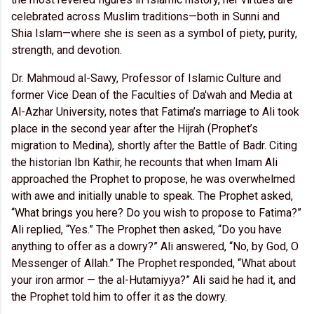
celebrated across Muslim traditions—both in Sunni and
Shia Islam—where she is seen as a symbol of piety, purity,
strength, and devotion.
Dr. Mahmoud al-Sawy, Professor of Islamic Culture and
former Vice Dean of the Faculties of Da'wah and Media at
Al-Azhar University, notes that Fatima’s marriage to Ali took
place in the second year after the Hijrah (Prophet’s
migration to Medina), shortly after the Battle of Badr. Citing
the historian Ibn Kathir, he recounts that when Imam Ali
approached the Prophet to propose, he was overwhelmed
with awe and initially unable to speak. The Prophet asked,
“What brings you here? Do you wish to propose to Fatima?”
Ali replied, “Yes.” The Prophet then asked, “Do you have
anything to offer as a dowry?” Ali answered, “No, by God, O
Messenger of Allah.” The Prophet responded, “What about
your iron armor — the al-Hutamiyya?” Ali said he had it, and
the Prophet told him to offer it as the dowry.