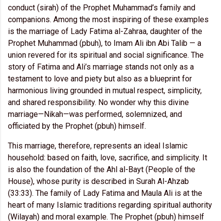
conduct (sirah) of the Prophet Muhammad’s family and
companions. Among the most inspiring of these examples
is the marriage of Lady Fatima al-Zahraa, daughter of the
Prophet Muhammad (pbuh), to Imam Ali ibn Abi Talib — a
union revered for its spiritual and social significance. The
story of Fatima and Ali’s marriage stands not only as a
testament to love and piety but also as a blueprint for
harmonious living grounded in mutual respect, simplicity,
and shared responsibility. No wonder why this divine
marriage—Nikah—was performed, solemnized, and
officiated by the Prophet (pbuh) himself.
This marriage, therefore, represents an ideal Islamic
household: based on faith, love, sacrifice, and simplicity. It
is also the foundation of the Ahl al-Bayt (People of the
House), whose purity is described in Surah Al-Ahzab
(33:33). The family of Lady Fatima and Maula Ali is at the
heart of many Islamic traditions regarding spiritual authority
(Wilayah) and moral example. The Prophet (pbuh) himself