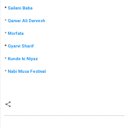
*
Sailani Baba
*
Qamar Ali Darvesh
*
Morfata
*
Gyarvi Sharif
*
Kunde ki Niyaz
*
Nabi Musa Festival