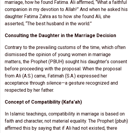
marriage, how he found Fatima. Ali affirmed, “What a faithful
companion in my devotion to Allah!” And when he asked his
daughter Fatima Zahra as to how she found Ali, she
asserted, “The best husband in the world.”
Consulting the Daughter in the Marriage Decision
Contrary to the prevailing customs of the time, which often
dismissed the opinion of young women in marriage
matters, the Prophet (PBUH) sought his daughter’s consent
before proceeding with the proposal. When the proposal
from Ali (A.S.) came, Fatimah (S.A.) expressed her
acceptance through silence—a gesture recognized and
respected by her father.
Concept of Compatibility (Kafa'ah)
In Islamic teachings, compatibility in marriage is based on
faith and character, not material equality. The Prophet (pbuh)
affirmed this by saying that if Ali had not existed, there