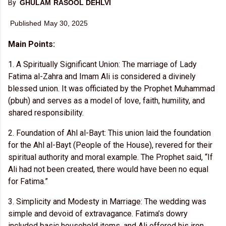
By
GHULAM RASOOL DEHLVI
Publishe
d May 30, 2025
Main Points:
Investopedia contributors come from a
range of backgrounds, and over 24
1. A Spiritually Significant Union: The marriage of Lady
years there have been thousands of
Fatima al-Zahra and Imam Ali is considered a divinely
expert writers and editors who have
blessed union. It was officiated by the Prophet Muhammad
contributed.
(pbuh) and serves as a model of love, faith, humility, and
F
shared responsibility.
u
ll
B
2. Foundation of Ahl al-Bayt: This union laid the foundation
i
o
for the Ahl al-Bayt (People of the House), revered for their
spiritual authority and moral example. The Prophet said, “If
Ali had not been created, there would have been no equal
for Fatima.”
Learn about our
editorial policies
3. Simplicity and Modesty in Marriage: The wedding was
simple and devoid of extravagance. Fatima’s dowry
included basic household items, and Ali offered his iron