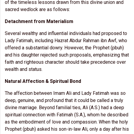
of the timeless lessons drawn from this divine union and
sacred wedlock are as follows:
Detachment from Materialism
Several wealthy and influential individuals had proposed to
Lady Fatimah, including Hazrat Abdur Rahman ibn Awf, who
offered a substantial dowry. However, the Prophet (pbuh)
and his daughter rejected such proposals, emphasizing that
faith and righteous character should take precedence over
wealth and status.
Natural Affection & Spiritual Bond
The affection between Imam Ali and Lady Fatimah was so
deep, genuine, and profound that it could be called a truly
divine marriage. Beyond familial ties, Ali (A.S.) had a deep
spiritual connection with Fatimah (S.A.), whom he described
as the embodiment of love and compassion. When the holy
Prophet (pbuh) asked his son-in-law Ali, only a day after his