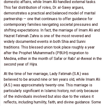
domestic affairs, while Imam Ali handled external tasks.
This fair distribution of roles, Dr. al-Sawy argues,
demonstrates a practical and balanced model of marital
partnership — one that continues to offer guidance for
contemporary families navigating societal pressures and
shifting expectations. In fact, the marriage of Imam Ali and
Hazrat Fatimah Zahra is one of the most revered and
widely documented events in both Shia and Sunni
traditions. This blessed union took place roughly a year
after the Prophet Muhammad’s (PBUH) migration to
Medina, either in the month of Safar or Rabi' al-Awwal in the
second year of Hijra.
At the time of her marriage, Lady Fatimah (S.A.) was
believed to be around nine or ten years old, while Imam Ali
(A.S.) was approximately twenty-one. This marriage is
particularly significant in Islamic history, not only because
of the individuals involved but also due to the values it
reflects, including humility, faith, and divine guidance. Some